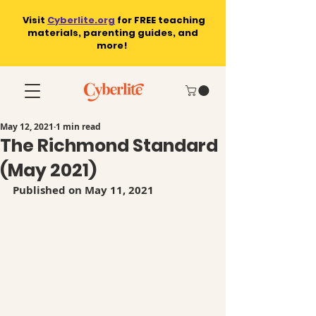
Visit
Cyberlite.org
for
FREE teaching
materials, parenting guides, and
more!
May 12, 2021
1 min read
The Richmond Standard
(May 2021)
Published on May 11, 2021