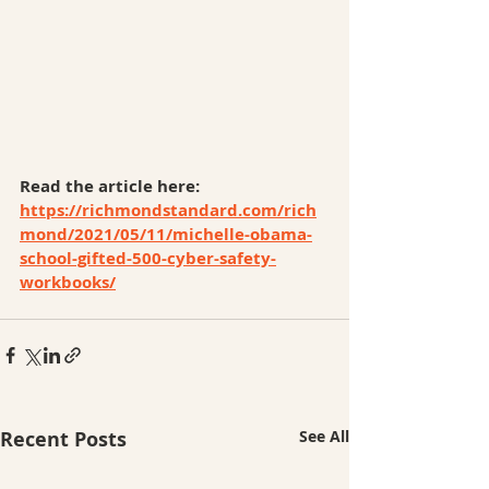
Read the article here: 
https://richmondstandard.com/rich
mond/2021/05/11/michelle-obama-
school-gifted-500-cyber-safety-
workbooks/
Recent Posts
See All