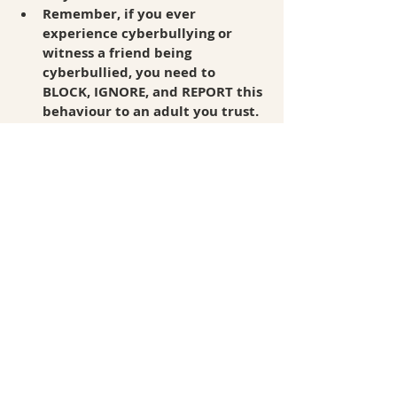
Remember, if you ever 
experience cyberbullying or 
witness a friend being 
cyberbullied, you need to 
BLOCK, IGNORE, and REPORT this 
behaviour to an adult you trust. 
Recent Posts
See All