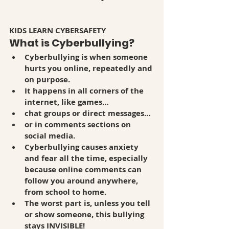
KIDS LEARN CYBERSAFETY
What is Cyberbullying?
Cyberbullying is when someone 
hurts you online, repeatedly and 
on purpose. 
It happens in all corners of the 
internet, like games…
chat groups or direct messages…
or in comments sections on 
social media. 
Cyberbullying causes anxiety 
and fear all the time, especially 
because online comments can 
follow you around anywhere, 
from school to home. 
The worst part is, unless you tell 
or show someone, this bullying 
stays INVISIBLE! 