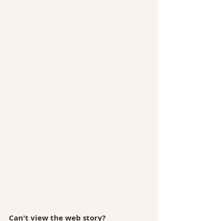
Can't view the web story? 