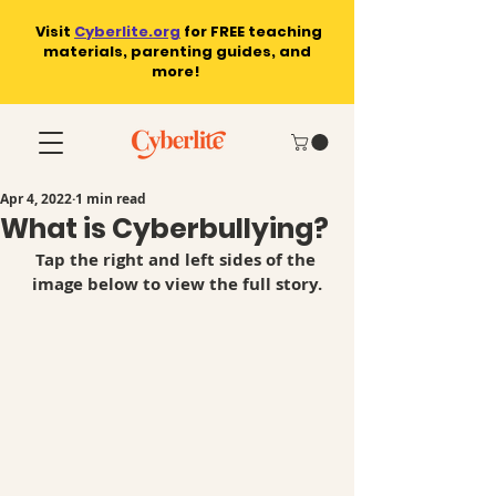
Visit
Cyberlite.org
for
FREE teaching
materials, parenting guides, and
more!
Apr 4, 2022
1 min read
What is Cyberbullying?
Tap the right and left sides of the 
image below to view the full story.