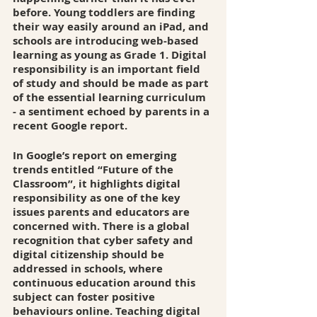
before. Young toddlers are finding 
their way easily around an iPad, and 
schools are introducing web-based 
learning as young as Grade 1. Digital 
responsibility is an important field 
of study and should be made as part 
of the essential learning curriculum 
- a sentiment echoed by parents in a 
recent Google report. 
In Google’s report on emerging 
trends entitled “Future of the 
Classroom”, it highlights digital 
responsibility as one of the key 
issues parents and educators are 
concerned with. There is a global 
recognition that cyber safety and 
digital citizenship should be 
addressed in schools, where 
continuous education around this 
subject can foster positive 
behaviours online. Teaching digital 