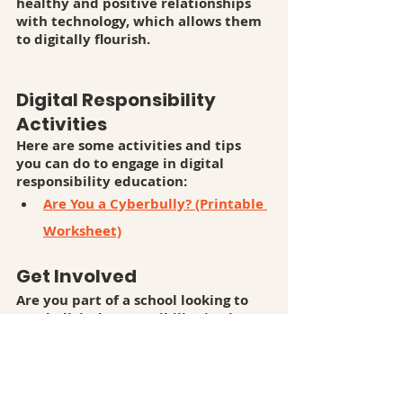
healthy and positive relationships 
with technology, which allows them 
to digitally flourish.
Digital Responsibility 
Activities
Here are some activities and tips 
you can do to engage in digital 
responsibility education:
Are You a Cyberbully? (Printable 
Worksheet)
Get Involved
Are you part of a school looking to 
teach digital responsibility in class? 
Talk to us!
Are you part of an organization 
looking to promote digital 