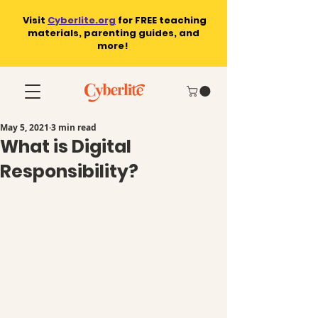
Visit
Cyberlite.org
for
FREE teaching
materials, parenting guides, and
more!
May 5, 2021
3 min read
What is Digital
Responsibility?