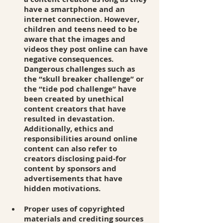
have a smartphone and an 
internet connection. However, 
children and teens need to be 
aware that the images and 
videos they post online can have 
negative consequences. 
Dangerous challenges such as 
the “skull breaker challenge” or 
the “tide pod challenge” have 
been created by unethical 
content creators that have 
resulted in devastation. 
Additionally, ethics and 
responsibilities around online 
content can also refer to 
creators disclosing paid-for 
content by sponsors and 
advertisements that have 
hidden motivations. 
Proper uses of copyrighted 
materials and crediting sources 