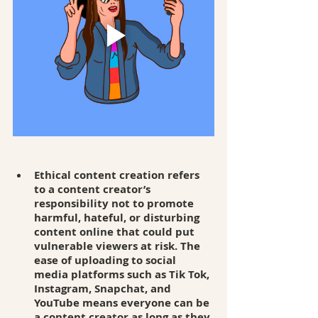
Ethical content creation refers 
to a content creator’s 
responsibility not to promote 
harmful, hateful, or disturbing 
content online that could put 
vulnerable viewers at risk. The 
ease of uploading to social 
media platforms such as Tik Tok, 
Instagram, Snapchat, and 
YouTube means everyone can be 
a content creator as long as they 