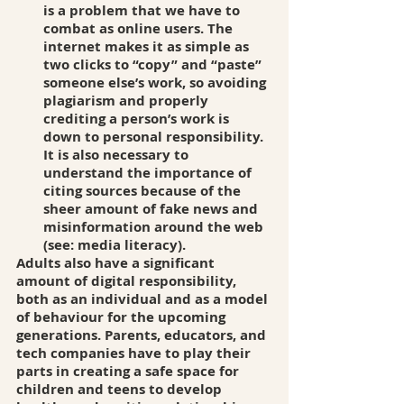
is a problem that we have to 
combat as online users. The 
internet makes it as simple as 
two clicks to “copy” and “paste” 
someone else’s work, so avoiding 
plagiarism and properly 
crediting a person’s work is 
down to personal responsibility. 
It is also necessary to 
understand the importance of 
citing sources because of the 
sheer amount of fake news and 
misinformation around the web 
(see: media literacy). 
Adults also have a significant 
amount of digital responsibility, 
both as an individual and as a model 
of behaviour for the upcoming 
generations. Parents, educators, and 
tech companies have to play their 
parts in creating a safe space for 
children and teens to develop 