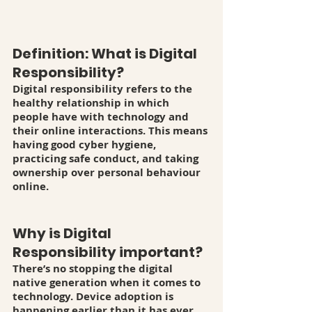
Definition: What is Digital 
Responsibility? 
Digital responsibility refers to the 
healthy relationship in which 
people have with technology and 
their online interactions. This means 
having good cyber hygiene, 
practicing safe conduct, and taking 
ownership over personal behaviour 
online. 
Why is Digital 
Responsibility important? 
There’s no stopping the digital 
native generation when it comes to 
technology. Device adoption is 
happening earlier than it has ever 