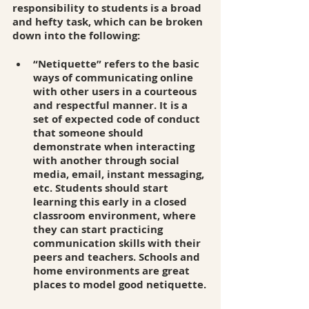
responsibility to students is a broad 
and hefty task, which can be broken 
down into the following: 
“Netiquette” refers to the basic 
ways of communicating online 
with other users in a courteous 
and respectful manner. It is a 
set of expected code of conduct 
that someone should 
demonstrate when interacting 
with another through social 
media, email, instant messaging, 
etc. Students should start 
learning this early in a closed 
classroom environment, where 
they can start practicing 
communication skills with their 
peers and teachers. Schools and 
home environments are great 
places to model good netiquette.