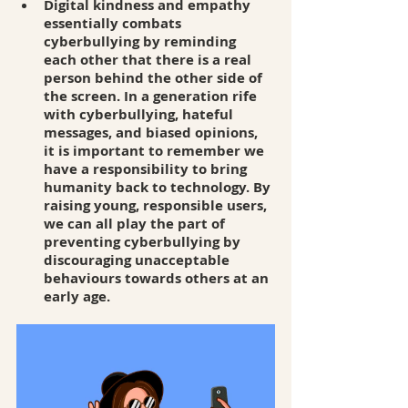
Digital kindness and empathy 
essentially combats 
cyberbullying by reminding 
each other that there is a real 
person behind the other side of 
the screen. In a generation rife 
with cyberbullying, hateful 
messages, and biased opinions, 
it is important to remember we 
have a responsibility to bring 
humanity back to technology. By 
raising young, responsible users, 
we can all play the part of 
preventing cyberbullying by 
discouraging unacceptable 
behaviours towards others at an 
early age. 